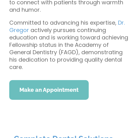
to connect with patients through warmth
and humor.
Committed to advancing his expertise,
Dr.
Gregor
actively pursues continuing
education and is working toward achieving
Fellowship status in the Academy of
General Dentistry (FAGD), demonstrating
his dedication to providing quality dental
care.
Make an Appointment