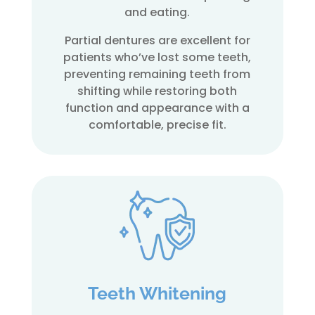
and eating.
Partial dentures are excellent for
patients who’ve lost some teeth,
preventing remaining teeth from
shifting while restoring both
function and appearance with a
comfortable, precise fit.
Teeth Whitening