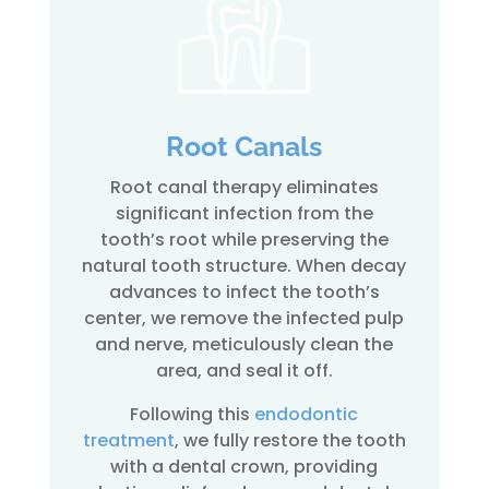
Root Canals
Root canal therapy eliminates
significant infection from the
tooth’s root while preserving the
natural tooth structure. When decay
advances to infect the tooth’s
center, we remove the infected pulp
and nerve, meticulously clean the
area, and seal it off.
Following this
endodontic
treatment
, we fully restore the tooth
with a dental crown, providing