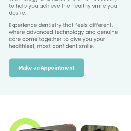
to help you achieve the healthy smile you
desire.
Experience dentistry that feels different,
where advanced technology and genuine
care come together to give you your
healthiest, most confident smile.
Make an Appointment