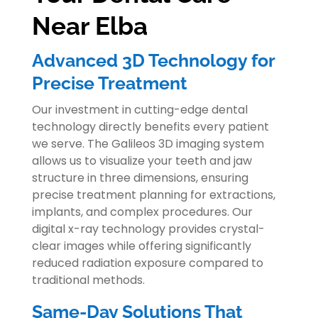
Near Elba
Advanced 3D Technology for
Precise Treatment
Our investment in cutting-edge dental
technology directly benefits every patient
we serve. The Galileos 3D imaging system
allows us to visualize your teeth and jaw
structure in three dimensions, ensuring
precise treatment planning for extractions,
implants, and complex procedures. Our
digital x-ray technology provides crystal-
clear images while offering significantly
reduced radiation exposure compared to
traditional methods.
Same-Day Solutions That