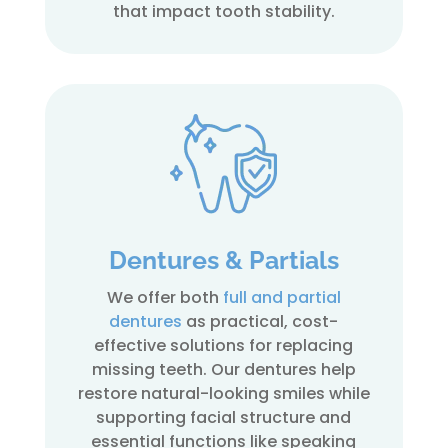
that impact tooth stability.
Dentures & Partials
We offer both
full and partial
dentures
as practical, cost-
effective solutions for replacing
missing teeth. Our dentures help
restore natural-looking smiles while
supporting facial structure and
essential functions like speaking