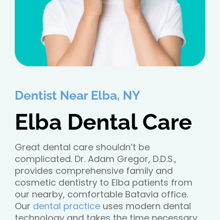
Dentist Near Elba, NY
Elba Dental Care
Great dental care shouldn’t be
complicated. Dr. Adam Gregor, D.D.S.,
provides comprehensive family and
cosmetic dentistry to Elba patients from
our nearby, comfortable Batavia office.
Our
dental practice
uses modern dental
technology and takes the time necessary