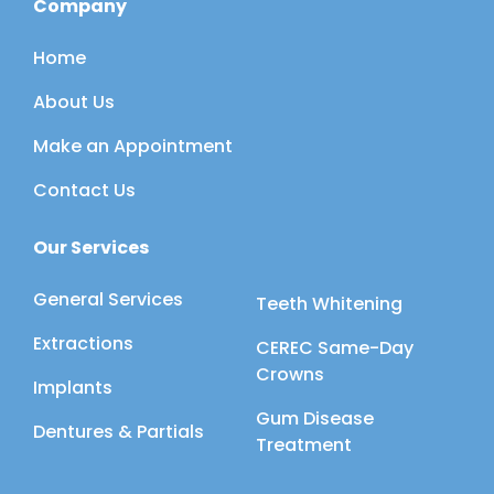
Company
Home
About Us
Make an Appointment
Contact Us
Our Services
General Services
Teeth Whitening
Extractions
CEREC Same-Day
Crowns
Implants
Gum Disease
Dentures & Partials
Treatment