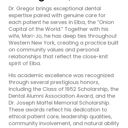
Dr. Gregor brings exceptional dental
expertise paired with genuine care for
each patient he serves in Elba, the ”Onion
Capital of the World.” Together with his
wife, Mari-Jo, he has deep ties throughout
Western New York, creating a practice built
on community values and personal
relationships that reflect the close-knit
spirit of Elba.
His academic excellence was recognized
through several prestigious honors,
including the Class of 1952 Scholarship, the
Dental Alumni Association Award, and the
Dr. Joseph Maffei Memorial Scholarship.
These awards reflect his dedication to
ethical patient care, leadership qualities,
community involvement, and natural ability