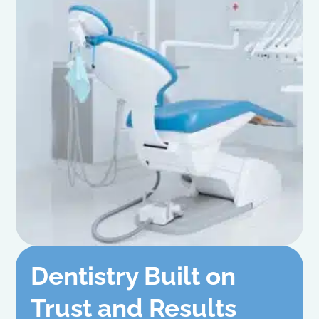
Dentistry Built on
Trust and Results