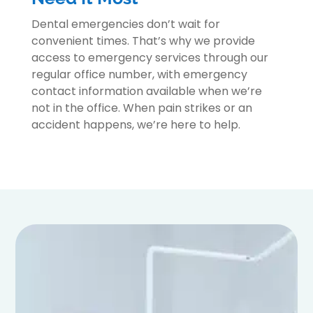
Dental emergencies don’t wait for
convenient times. That’s why we provide
access to emergency services through our
regular office number, with emergency
contact information available when we’re
not in the office. When pain strikes or an
accident happens, we’re here to help.