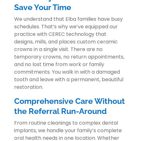
Save Your Time
We understand that Elba families have busy
schedules. That’s why we’ve equipped our
practice with CEREC technology that
designs, mills, and places custom ceramic
crowns in a single visit. There are no
temporary crowns, no return appointments,
and no lost time from work or family
commitments. You walk in with a damaged
tooth and leave with a permanent, beautiful
restoration.
Comprehensive Care Without
the Referral Run-Around
From routine cleanings to complex dental
implants, we handle your family’s complete
oral health needs in one location. Whether