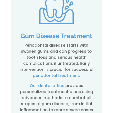
Gum Disease Treatment
Periodontal disease starts with
swollen gums and can progress to
tooth loss and serious health
complications if untreated. Early
intervention is crucial for successful
periodontal treatment
.
Our dental office
provides
personalized treatment plans using
advanced methods to combat all
stages of gum disease, from initial
inflammation to more severe cases