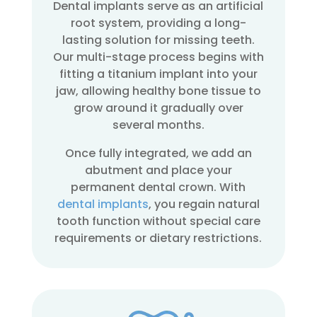
Dental implants serve as an artificial
root system, providing a long-
lasting solution for missing teeth.
Our multi-stage process begins with
fitting a titanium implant into your
jaw, allowing healthy bone tissue to
grow around it gradually over
several months.
Once fully integrated, we add an
abutment and place your
permanent dental crown. With
dental implants
, you regain natural
tooth function without special care
requirements or dietary restrictions.