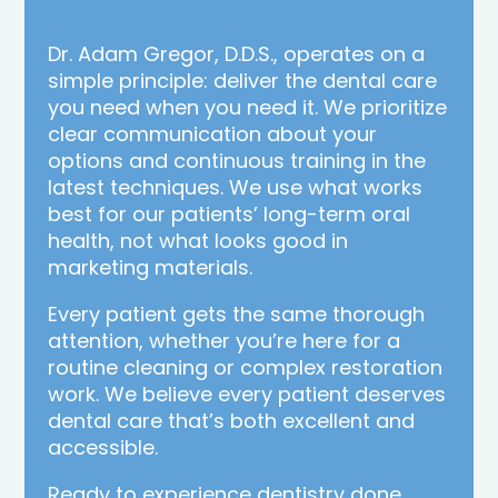
Dr. Adam Gregor, D.D.S., operates on a
simple principle: deliver the dental care
you need when you need it. We prioritize
clear communication about your
options and continuous training in the
latest techniques. We use what works
best for our patients’ long-term oral
health, not what looks good in
marketing materials.
Every patient gets the same thorough
attention, whether you’re here for a
routine cleaning or complex restoration
work. We believe every patient deserves
dental care that’s both excellent and
accessible.
Ready to experience dentistry done