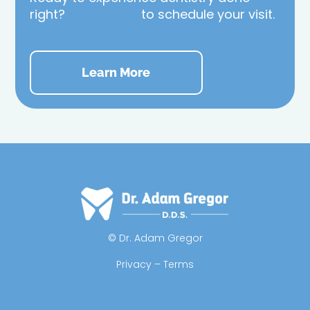
right?
Contact us
to schedule your visit.
Learn More
© Dr. Adam Gregor
Privacy – Terms