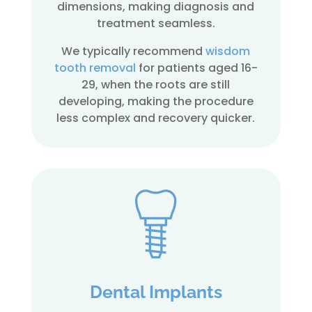
dimensions, making diagnosis and
treatment seamless.
We typically recommend
wisdom
tooth removal
for patients aged 16-
29, when the roots are still
developing, making the procedure
less complex and recovery quicker.
Dental Implants