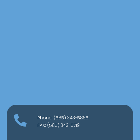

Phone:
(585) 343-5865
FAX: (585) 343-5719