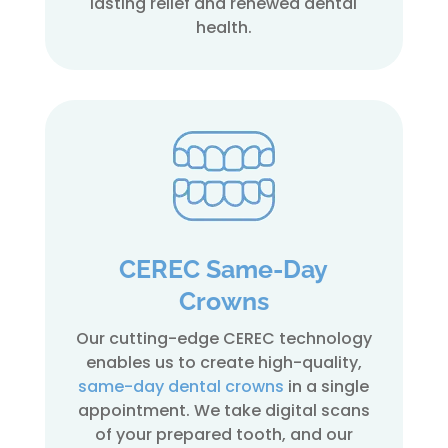
lasting relief and renewed dental
health.
CEREC Same-Day
Crowns
Our cutting-edge CEREC technology
enables us to create high-quality,
same-day dental crowns
in a single
appointment. We take digital scans
of your prepared tooth, and our