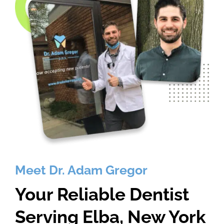
Meet Dr. Adam Gregor
Your Reliable Dentist
Serving Elba, New York