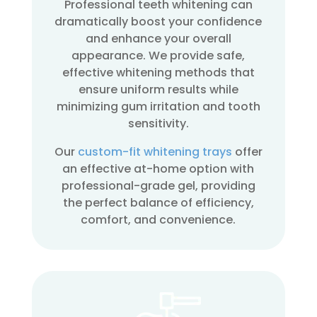
Professional teeth whitening can
dramatically boost your confidence
and enhance your overall
appearance. We provide safe,
effective whitening methods that
ensure uniform results while
minimizing gum irritation and tooth
sensitivity.
Our
custom-fit whitening trays
offer
an effective at-home option with
professional-grade gel, providing
the perfect balance of efficiency,
comfort, and convenience.