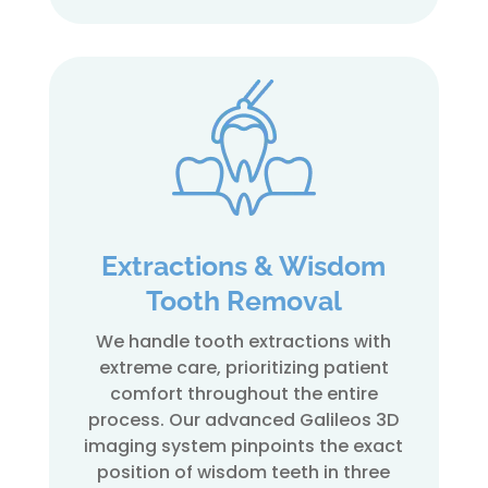
Extractions & Wisdom
Tooth Removal
We handle tooth extractions with
extreme care, prioritizing patient
comfort throughout the entire
process. Our advanced Galileos 3D
imaging system pinpoints the exact
position of wisdom teeth in three