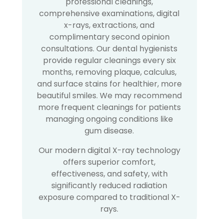
professional cleanings,
comprehensive examinations, digital
x-rays, extractions, and
complimentary second opinion
consultations. Our dental hygienists
provide regular cleanings every six
months, removing plaque, calculus,
and surface stains for healthier, more
beautiful smiles. We may recommend
more frequent cleanings for patients
managing ongoing conditions like
gum disease.
Our modern digital X-ray technology
offers superior comfort,
effectiveness, and safety, with
significantly reduced radiation
exposure compared to traditional X-
rays.