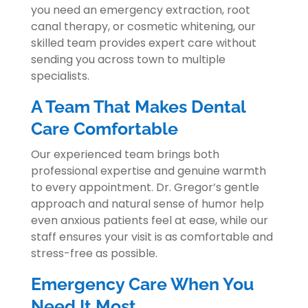
you need an emergency extraction, root
canal therapy, or cosmetic whitening, our
skilled team provides expert care without
sending you across town to multiple
specialists.
A Team That Makes Dental
Care Comfortable
Our experienced team brings both
professional expertise and genuine warmth
to every appointment. Dr. Gregor’s gentle
approach and natural sense of humor help
even anxious patients feel at ease, while our
staff ensures your visit is as comfortable and
stress-free as possible.
Emergency Care When You
Need It Most