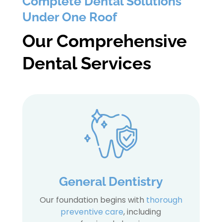
Complete Dental Solutions
Under One Roof
Our Comprehensive
Dental Services
General Dentistry
Our foundation begins with
thorough
preventive care
, including