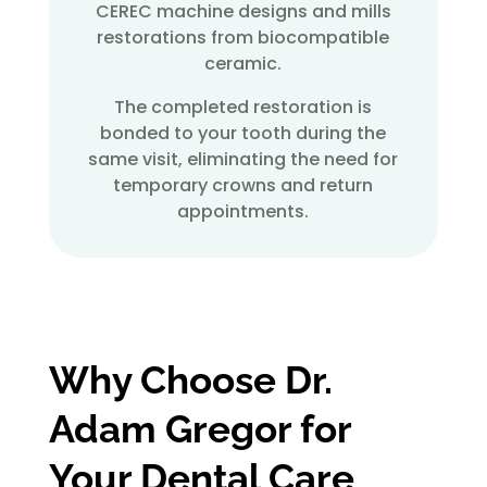
CEREC machine designs and mills
restorations from biocompatible
ceramic.
The completed restoration is
bonded to your tooth during the
same visit, eliminating the need for
temporary crowns and return
appointments.
Why Choose Dr.
Adam Gregor for
Your
Dental Care