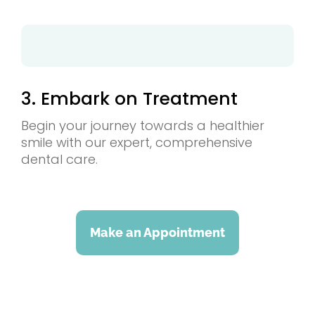
3. Embark on Treatment
Begin your journey towards a healthier
smile with our expert, comprehensive
dental care.
Make an Appointment