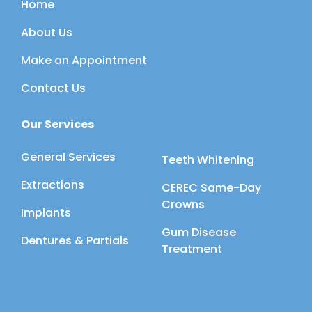
Home
About Us
Make an Appointment
Contact Us
Our Services
General Services
Teeth Whitening
Extractions
CEREC Same-Day
Crowns
Implants
Gum Disease
Dentures & Partials
Treatment