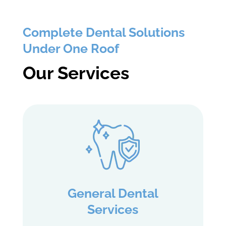
Complete Dental Solutions
Under One Roof
Our Services
General Dental
Services