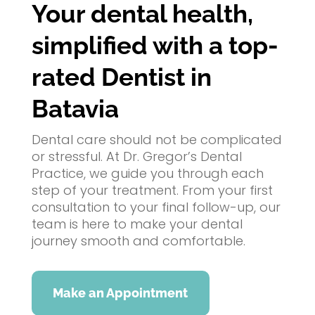
Your dental health,
simplified with a top-
rated Dentist in
Batavia
Dental care should not be complicated
or stressful. At Dr. Gregor’s Dental
Practice, we guide you through each
step of your treatment. From your first
consultation to your final follow-up, our
team is here to make your dental
journey smooth and comfortable.
Make an Appointment