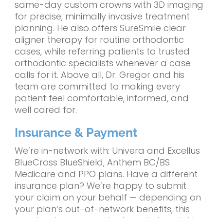
same-day custom crowns with 3D imaging
for precise, minimally invasive treatment
planning. He also offers SureSmile clear
aligner therapy for routine orthodontic
cases, while referring patients to trusted
orthodontic specialists whenever a case
calls for it. Above all, Dr. Gregor and his
team are committed to making every
patient feel comfortable, informed, and
well cared for.
Insurance & Payment
We’re in-network with: Univera and Excellus
BlueCross BlueShield, Anthem BC/BS
Medicare and PPO plans. Have a different
insurance plan? We’re happy to submit
your claim on your behalf — depending on
your plan’s out-of-network benefits, this