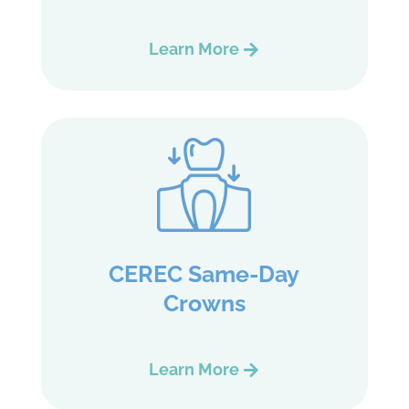
Learn More
CEREC Same-Day
Crowns
Learn More