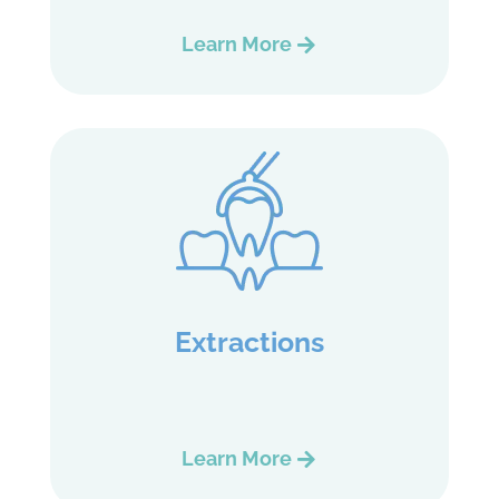
Learn More
Extractions
Learn More