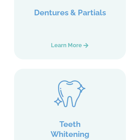
Dentures & Partials
Learn More
Teeth
Whitening