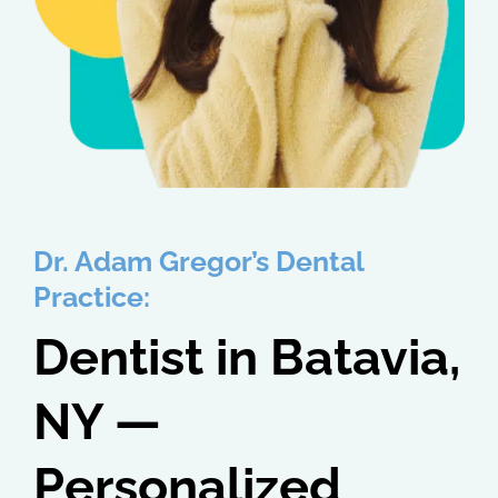
Dr. Adam Gregor’s Dental
Practice:
Dentist in Batavia,
NY —
Personalized