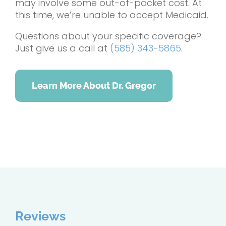
may involve some out-of-pocket cost. At
this time, we’re unable to accept Medicaid.
Questions about your specific coverage?
Just give us a call at
(585) 343-5865
.
Learn More About Dr. Gregor
Reviews