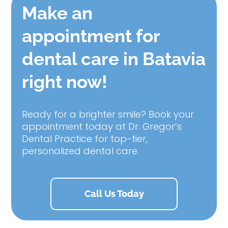
Make an
appointment for
dental care in Batavia
right now!
Ready for a brighter smile? Book your
appointment today at Dr. Gregor’s
Dental Practice for top-tier,
personalized dental care.
Call Us Today