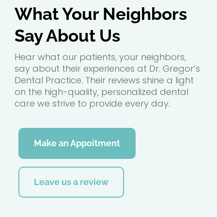
What Your Neighbors
Say About Us
Hear what our patients, your neighbors,
say about their experiences at Dr. Gregor’s
Dental Practice. Their reviews shine a light
on the high-quality, personalized dental
care we strive to provide every day.
Make an Appoitment
Leave us a review