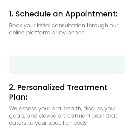
1. Schedule an Appointment:
Book your initial consultation through our
online platform or by phone.
2. Personalized Treatment
Plan:
We assess your oral health, discuss your
goals, and devise a treatment plan that
caters to your specific needs.