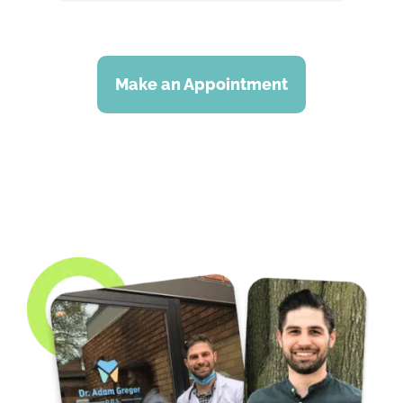
Make an Appointment