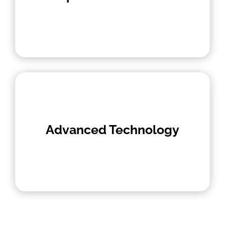
Advanced Technology