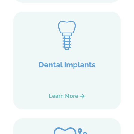
Dental Implants
Learn More