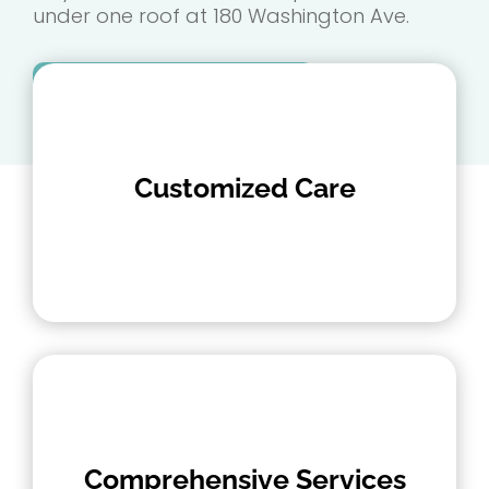
under one roof at 180 Washington Ave.
Make an Appointment
Customized Care
Comprehensive Services