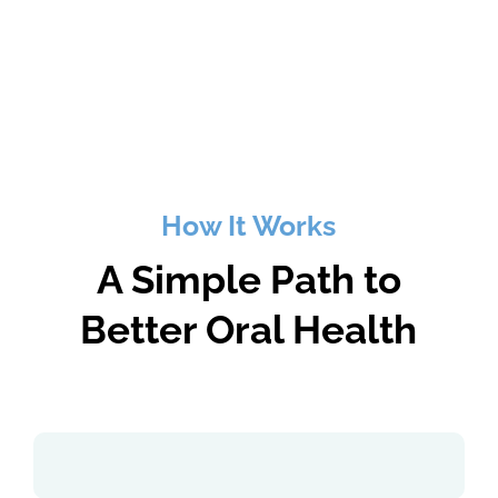
How It Works
A Simple Path to
Better Oral Health