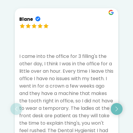
Blane
A
I came into the office for 3 filling's the
I 
other day, I think I was in the office for a
m
little over an hour. Every time I leave this
f
office I have no issues with my teeth. I
t
went in for a crown a few weeks ago
he
and they have a machine that makes
c
the tooth right in office, so I did not have
i
to wear a temporary. The ladies at the
ta
front desk are patient as they will take
q
the time to explain thing's, you won't
a
feel rushed. The Dental Hygienist I had
d