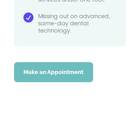
Missing out on advanced,

same-day dental
technology.
Make an Appointment