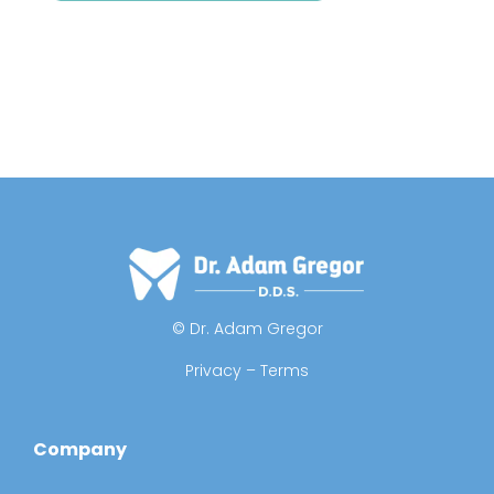
© Dr. Adam Gregor
Privacy – Terms
Company