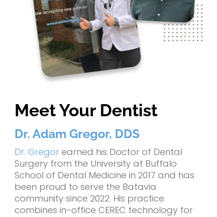
Meet Your Dentist
Dr. Adam Gregor, DDS
Dr. Gregor
earned his Doctor of Dental
Surgery from the University at Buffalo
School of Dental Medicine in 2017 and has
been proud to serve the Batavia
community since 2022. His practice
combines in-office CEREC technology for