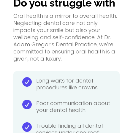
Do you struggle
with
Oral health is a mirror to overall health.
Neglecting dental care not only
impacts your smile but also your
wellbeing and self-confidence. At Dr.
Adam Gregor’s Dental Practice, we’re
committed to ensuring oral health is a
given, not a luxury.
Long waits for dental

procedures like crowns.
Poor communication about

your dental health.
Trouble finding all dental

services under one roof.