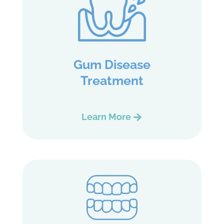
Gum Disease
Treatment
Learn More