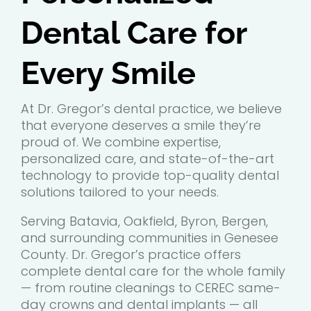
Dental Care for
Every Smile
At Dr. Gregor’s dental practice, we believe
that everyone deserves a smile they’re
proud of. We combine expertise,
personalized care, and state-of-the-art
technology to provide top-quality dental
solutions tailored to your needs.
Serving Batavia, Oakfield, Byron, Bergen,
and surrounding communities in Genesee
County. Dr. Gregor’s practice offers
complete dental care for the whole family
— from routine cleanings to CEREC same-
day crowns and dental implants — all