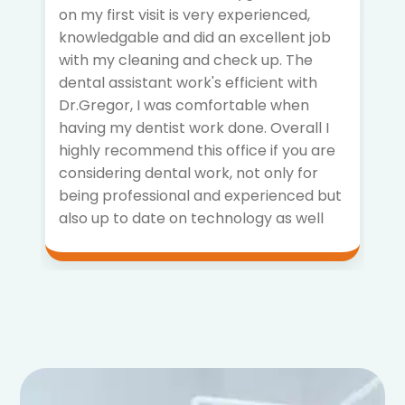
on my first visit is very experienced,
knowledgable and did an excellent job
with my cleaning and check up. The
dental assistant work's efficient with
Dr.Gregor, I was comfortable when
having my dentist work done. Overall I
highly recommend this office if you are
considering dental work, not only for
being professional and experienced but
also up to date on technology as well